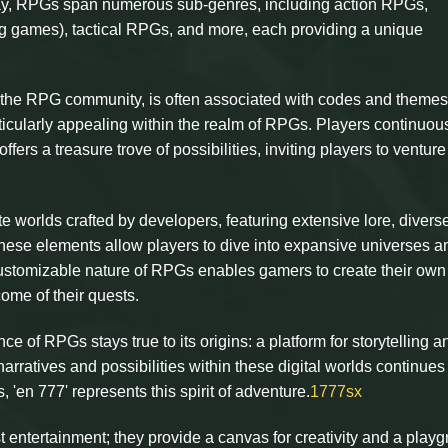
 Today, RPGs span numerous sub-genres, including action RPGs,
 games), tactical RPGs, and more, each providing a unique
 the RPG community, is often associated with codes and themes
rticularly appealing within the realm of RPGs. Players continuou
ers a treasure trove of possibilities, inviting players to venture
te worlds crafted by developers, featuring extensive lore, divers
These elements allow players to dive into expansive universes a
customizable nature of RPGs enables gamers to create their own
come of their quests.
 of RPGs stays true to its origins: a platform for storytelling a
arratives and possibilities within these digital worlds continues
 'en 777' represents this spirit of adventure.
1777sx
t entertainment; they provide a canvas for creativity and a play