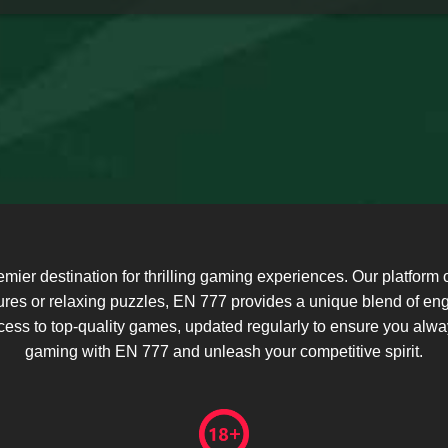
mier destination for thrilling gaming experiences. Our platform o
ures or relaxing puzzles, EN 777 provides a unique blend of eng
ss to top-quality games, updated regularly to ensure you always
gaming with EN 777 and unleash your competitive spirit.