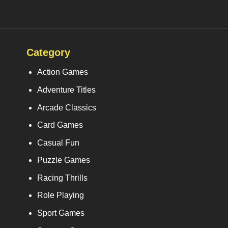
Category
Action Games
Adventure Titles
Arcade Classics
Card Games
Casual Fun
Puzzle Games
Racing Thrills
Role Playing
Sport Games