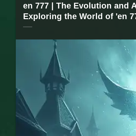
en 777 | The Evolution and 
Exploring the World of 'en 7