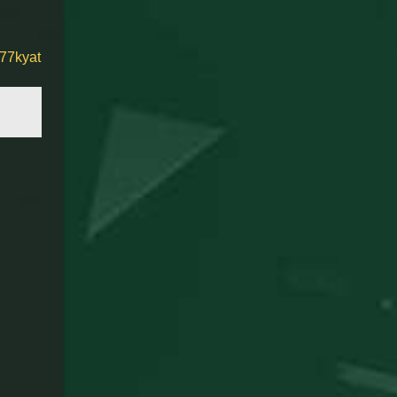
77kyat