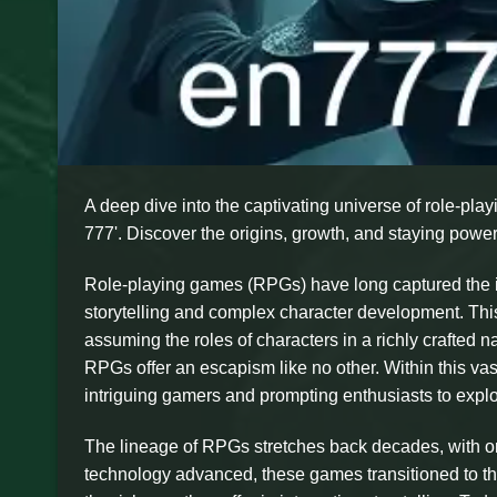
A deep dive into the captivating universe of role-pla
777'. Discover the origins, growth, and staying powe
Role-playing games (RPGs) have long captured the im
storytelling and complex character development. This 
assuming the roles of characters in a richly crafted n
RPGs offer an escapism like no other. Within this vas
intriguing gamers and prompting enthusiasts to explo
The lineage of RPGs stretches back decades, with or
technology advanced, these games transitioned to the 