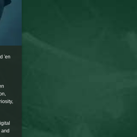
d 'en
en
on,
iosity,
gital
y and