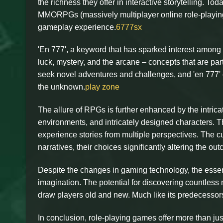
the richness they offer in interactive storytelling.
MMORPGs (massively multiplayer online role-playing
gameplay experience.
6777sx
'En 777', a keyword that has sparked interest among
luck, mystery, and the arcane – concepts that are pa
seek novel adventures and challenges, and 'en 777' off
the unknown.
play zone
The allure of RPGs is further enhanced by the intrica
environments, and intricately designed characters. 
experience stories from multiple perspectives. The 
narratives, their choices significantly altering the out
Despite the changes in gaming technology, the essence
imagination. The potential for discovering countless n
draw players old and new. Much like its predecessors,
In conclusion, role-playing games offer more than jus