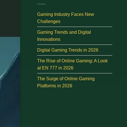
Gaming Industry Faces New
Challenges
Gaming Trends and Digital
Innovations
Digital Gaming Trends in 2026
The Rise of Online Gaming: A Look
at EN 777 in 2026
The Surge of Online Gaming
Platforms in 2026