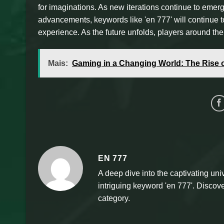
for imaginations. As new iterations continue to emerg
advancements, keywords like 'en 777' will continue t
experience. As the future unfolds, players around the
Mais:
Gaming in a Changing World: The Rise 
EN 777
A deep dive into the captivating un
intriguing keyword 'en 777'. Discov
category.