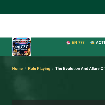
Skip
to
content
EN 777
ACT
Home
/
Role Playing
/
The Evolution And Allure Of