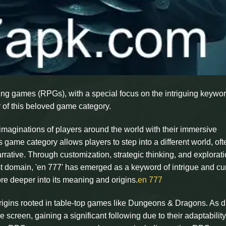
ying games (RPGs), with a special focus on the intriguing keywor
r of this beloved game category.
aginations of players around the world with their immersive
game category allows players to step into a different world, oft
arrative. Through customization, strategic thinking, and explorati
t domain, 'en 777' has emerged as a keyword of intrigue and cur
re deeper into its meaning and origins.
en 777
igins rooted in table-top games like Dungeons & Dragons. As di
screen, gaining a significant following due to their adaptabilit