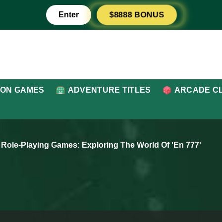
$8888 BONUS
Enter
ION GAMES
ADVENTURE TITLES
ARCADE C
 Role-Playing Games: Exploring The World Of 'en 777'