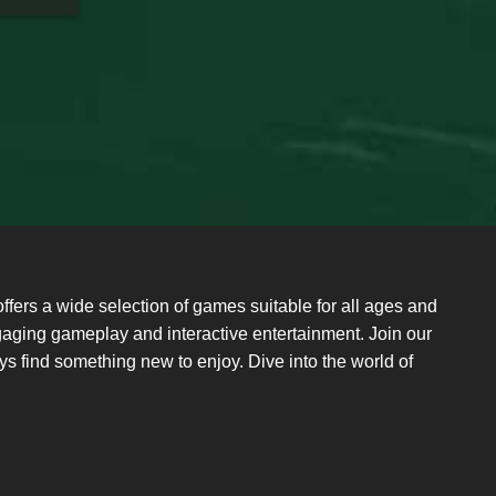
ffers a wide selection of games suitable for all ages and
aging gameplay and interactive entertainment. Join our
 find something new to enjoy. Dive into the world of