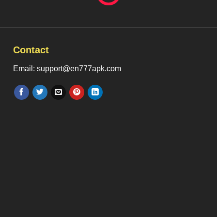
Contact
Email: support@en777apk.com