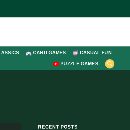
LASSICS
CARD GAMES
CASUAL FUN
PUZZLE GAMES
RECENT POSTS