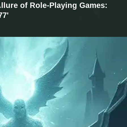
Allure of Role-Playing Games:
77'