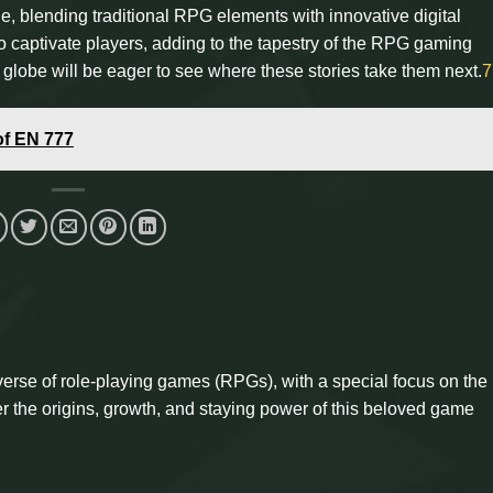
e, blending traditional RPG elements with innovative digital
o captivate players, adding to the tapestry of the RPG gaming
 globe will be eager to see where these stories take them next.
7
of EN 777
iverse of role-playing games (RPGs), with a special focus on the
er the origins, growth, and staying power of this beloved game