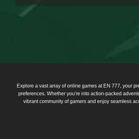
Explore a vast array of online games at EN 777, your pre
preferences. Whether you're into action-packed advent
vibrant community of gamers and enjoy seamless acce