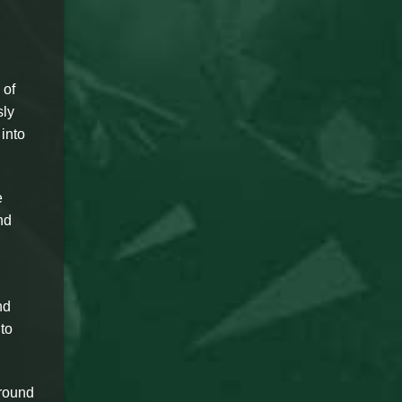
 of
sly
 into
e
nd
nd
 to
ground