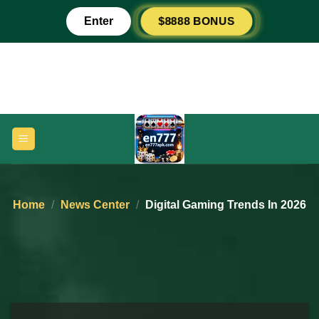
Skip
$8888 BONUS
Enter
to
content
Home
/
News Center
/
Digital Gaming Trends In 2026