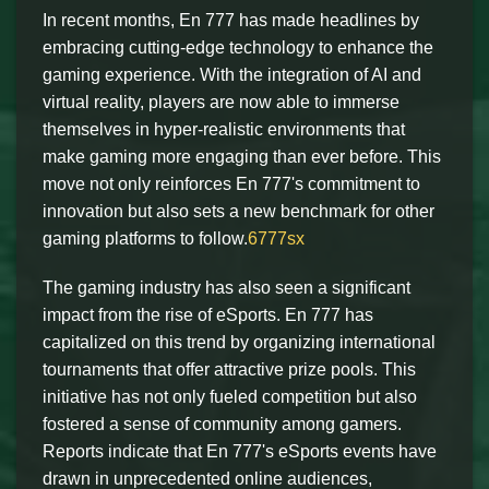
In recent months, En 777 has made headlines by
embracing cutting-edge technology to enhance the
gaming experience. With the integration of AI and
virtual reality, players are now able to immerse
themselves in hyper-realistic environments that
make gaming more engaging than ever before. This
move not only reinforces En 777's commitment to
innovation but also sets a new benchmark for other
gaming platforms to follow.
6777sx
The gaming industry has also seen a significant
impact from the rise of eSports. En 777 has
capitalized on this trend by organizing international
tournaments that offer attractive prize pools. This
initiative has not only fueled competition but also
fostered a sense of community among gamers.
Reports indicate that En 777's eSports events have
drawn in unprecedented online audiences,