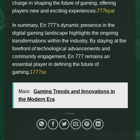
charge in shaping the future of gaming, offering
players new and exciting experiences.
777kyat
In summary, En 777's dynamic presence in the
digital gaming landscape highlights the ongoing
transformations within the industry. By staying at the
forefront of technological advancements and
community engagement, En 777 remains an
essential player in defining the future of
gaming.
1777sx
Mais:
Gaming Trends and Innovations in
the Modern Era