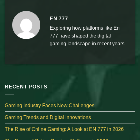
EN 777
Exploring how platforms like En
777 have shaped the digital
gaming landscape in recent years.
RECENT POSTS
Gaming Industry Faces New Challenges
Gaming Trends and Digital Innovations
The Rise of Online Gaming: A Look at EN 777 in 2026