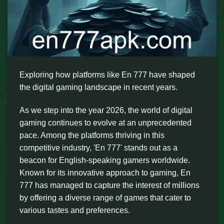
Exploring how platforms like En 777 have shaped
the digital gaming landscape in recent years.
As we step into the year 2026, the world of digital
gaming continues to evolve at an unprecedented
pace. Among the platforms thriving in this
competitive industry, 'En 777' stands out as a
beacon for English-speaking gamers worldwide.
Known for its innovative approach to gaming, En
777 has managed to capture the interest of millions
by offering a diverse range of games that cater to
various tastes and preferences.