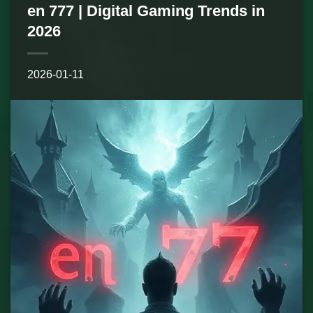
en 777 | Digital Gaming Trends in
2026
2026-01-11