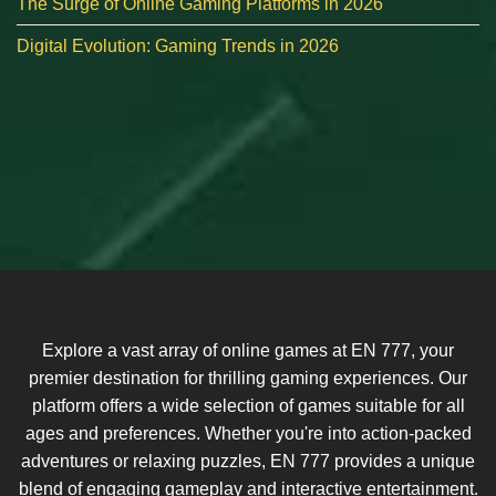
The Surge of Online Gaming Platforms in 2026
Digital Evolution: Gaming Trends in 2026
Explore a vast array of online games at EN 777, your
premier destination for thrilling gaming experiences. Our
platform offers a wide selection of games suitable for all
ages and preferences. Whether you're into action-packed
adventures or relaxing puzzles, EN 777 provides a unique
blend of engaging gameplay and interactive entertainment.