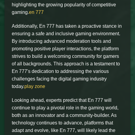
highlighting the growing popularity of competitive
gaming.
en 777
Additionally, En 777 has taken a proactive stance in
ensuring a safe and inclusive gaming environment.
By introducing advanced moderation tools and
promoting positive player interactions, the platform
strives to build a welcoming community for gamers
of all backgrounds. This approach is a testament to
En 777's dedication to addressing the various
challenges facing the digital gaming industry
today.
play zone
Looking ahead, experts predict that En 777 will
continue to play a pivotal role in the gaming world,
both as an innovator and a community-builder. As
technology continues to advance, platforms that
adapt and evolve, like En 777, will likely lead the