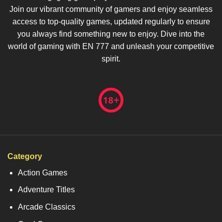
Join our vibrant community of gamers and enjoy seamless
access to top-quality games, updated regularly to ensure
you always find something new to enjoy. Dive into the
world of gaming with EN 777 and unleash your competitive
spirit.
Category
Action Games
Adventure Titles
Arcade Classics