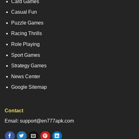
Card Games
Casual Fun
Puzzle Games
Racing Thrills
Role Playing
Sport Games
Strategy Games
News Center
Google Sitemap
Contact
Email: support@en777apk.com