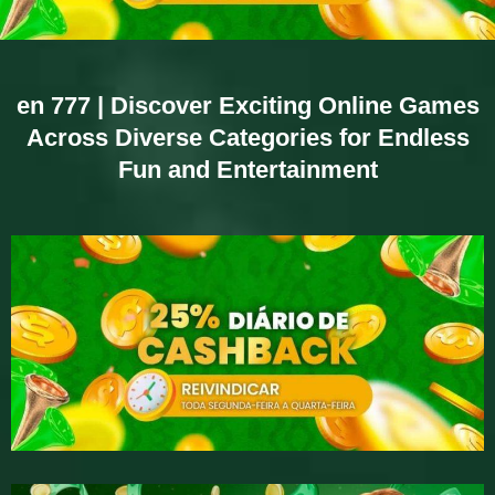
en 777
| Discover Exciting Online Games
Across Diverse Categories for Endless
Fun and Entertainment