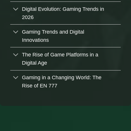
Digital Evolution: Gaming Trends in
2026
Gaming Trends and Digital
Innovations
The Rise of Game Platforms in a
Digital Age
Gaming in a Changing World: The
Rise of EN 777