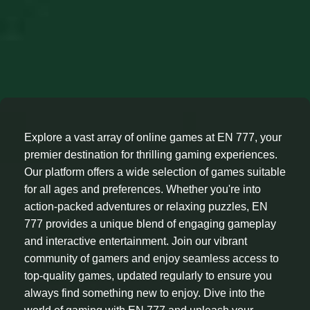
Explore a vast array of online games at EN 777, your
premier destination for thrilling gaming experiences.
Our platform offers a wide selection of games suitable
for all ages and preferences. Whether you're into
action-packed adventures or relaxing puzzles, EN
777 provides a unique blend of engaging gameplay
and interactive entertainment. Join our vibrant
community of gamers and enjoy seamless access to
top-quality games, updated regularly to ensure you
always find something new to enjoy. Dive into the