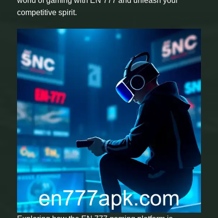
world of gaming with EN 777 and unleash your
competitive spirit.