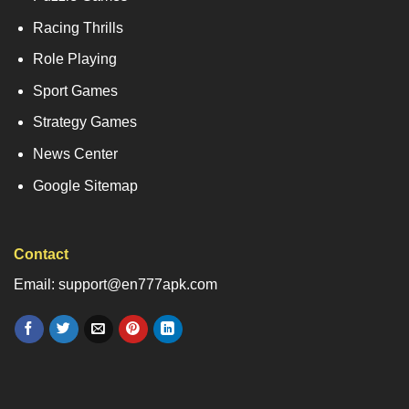
Racing Thrills
Role Playing
Sport Games
Strategy Games
News Center
Google Sitemap
Contact
Email: support@en777apk.com