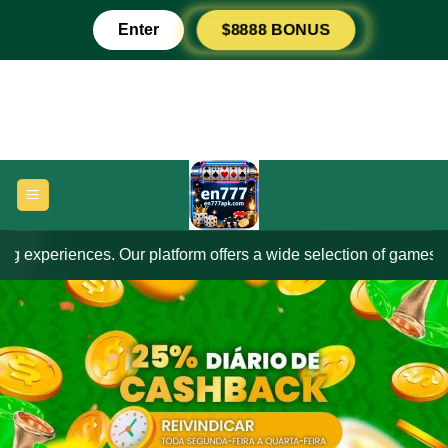
Skip
Enter
$8888 BONUS
to
content
periences. Our platform offers a wide selection of games suitab