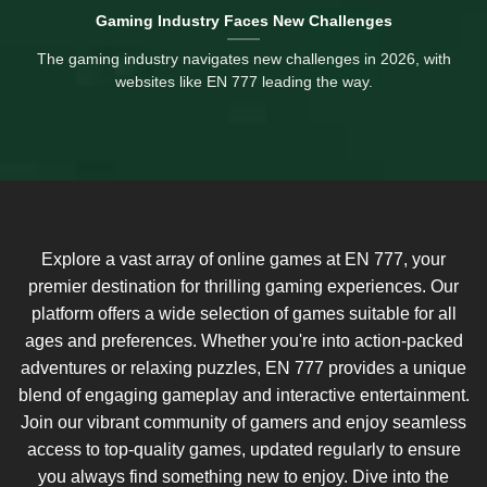
Gaming Industry Faces New Challenges
The gaming industry navigates new challenges in 2026, with
websites like EN 777 leading the way.
Explore a vast array of online games at EN 777, your
premier destination for thrilling gaming experiences. Our
platform offers a wide selection of games suitable for all
ages and preferences. Whether you're into action-packed
adventures or relaxing puzzles, EN 777 provides a unique
blend of engaging gameplay and interactive entertainment.
Join our vibrant community of gamers and enjoy seamless
access to top-quality games, updated regularly to ensure
you always find something new to enjoy. Dive into the