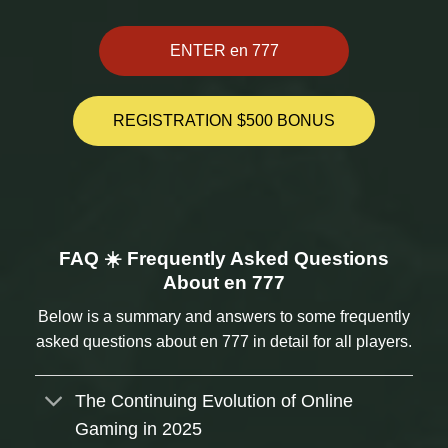
ENTER en 777
REGISTRATION $500 BONUS
FAQ ☀️ Frequently Asked Questions
About en 777
Below is a summary and answers to some frequently
asked questions about en 777 in detail for all players.
The Continuing Evolution of Online
Gaming in 2025