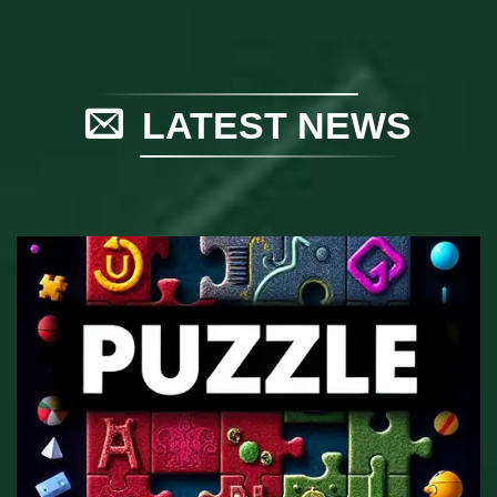
LATEST NEWS