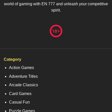
world of gaming with EN 777 and unleash your competitive
spirit.
Category
Action Games
Adventure Titles
Arcade Classics
Card Games
Casual Fun
Puzzle Games