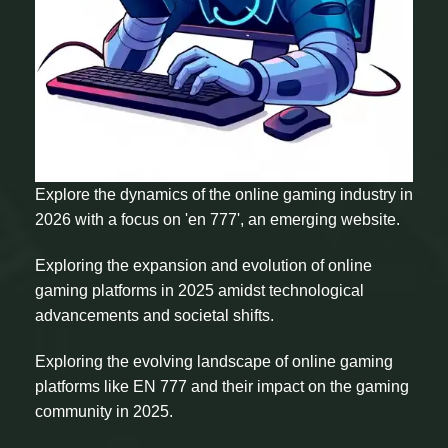
Explore the dynamics of the online gaming industry in
2026 with a focus on 'en 777', an emerging website.
Exploring the expansion and evolution of online
gaming platforms in 2025 amidst technological
advancements and societal shifts.
Exploring the evolving landscape of online gaming
platforms like EN 777 and their impact on the gaming
community in 2025.