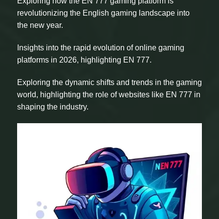
Exploring how the EN 777 gaming platform is
revolutionizing the English gaming landscape into
the new year.
Insights into the rapid evolution of online gaming
platforms in 2026, highlighting EN 777.
Exploring the dynamic shifts and trends in the gaming
world, highlighting the role of websites like EN 777 in
shaping the industry.