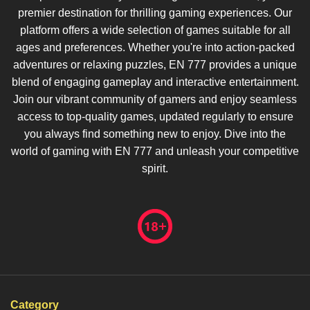
premier destination for thrilling gaming experiences. Our
platform offers a wide selection of games suitable for all
ages and preferences. Whether you're into action-packed
adventures or relaxing puzzles, EN 777 provides a unique
blend of engaging gameplay and interactive entertainment.
Join our vibrant community of gamers and enjoy seamless
access to top-quality games, updated regularly to ensure
you always find something new to enjoy. Dive into the
world of gaming with EN 777 and unleash your competitive
spirit.
Category