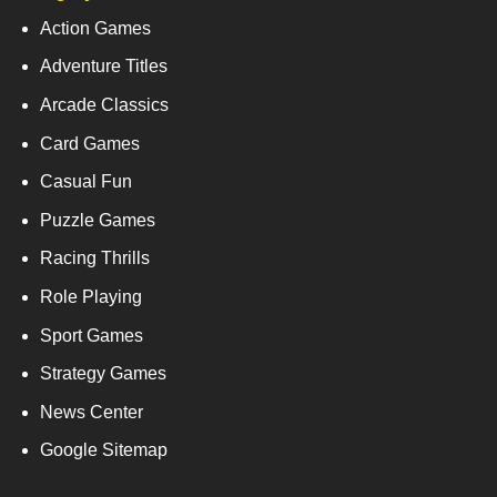
Action Games
Adventure Titles
Arcade Classics
Card Games
Casual Fun
Puzzle Games
Racing Thrills
Role Playing
Sport Games
Strategy Games
News Center
Google Sitemap