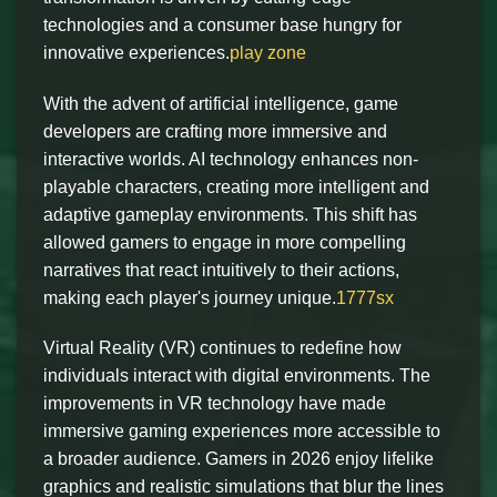
technologies and a consumer base hungry for
innovative experiences.
play zone
With the advent of artificial intelligence, game
developers are crafting more immersive and
interactive worlds. AI technology enhances non-
playable characters, creating more intelligent and
adaptive gameplay environments. This shift has
allowed gamers to engage in more compelling
narratives that react intuitively to their actions,
making each player's journey unique.
1777sx
Virtual Reality (VR) continues to redefine how
individuals interact with digital environments. The
improvements in VR technology have made
immersive gaming experiences more accessible to
a broader audience. Gamers in 2026 enjoy lifelike
graphics and realistic simulations that blur the lines