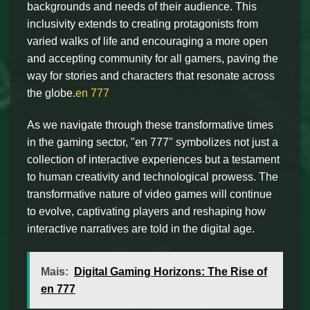
backgrounds and needs of their audience. This
inclusivity extends to creating protagonists from
varied walks of life and encouraging a more open
and accepting community for all gamers, paving the
way for stories and characters that resonate across
the globe.
en 777
As we navigate through these transformative times
in the gaming sector, "en 777" symbolizes not just a
collection of interactive experiences but a testament
to human creativity and technological prowess. The
transformative nature of video games will continue
to evolve, captivating players and reshaping how
interactive narratives are told in the digital age.
Mais:
Digital Gaming Horizons: The Rise of
en 777