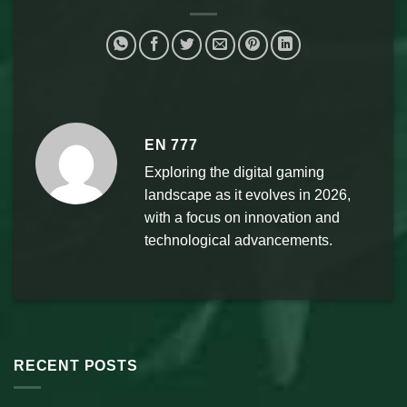
EN 777
Exploring the digital gaming
landscape as it evolves in 2026,
with a focus on innovation and
technological advancements.
RECENT POSTS