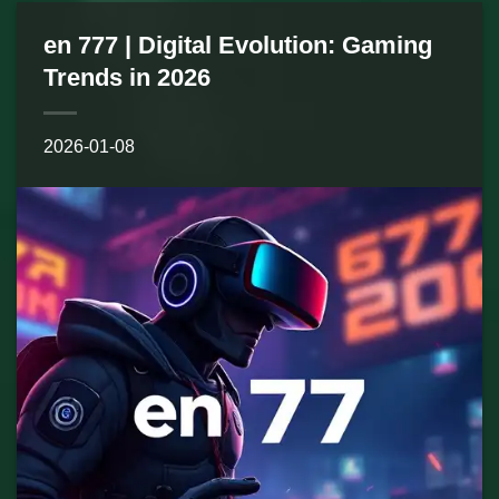
en 777 | Digital Evolution: Gaming
Trends in 2026
2026-01-08