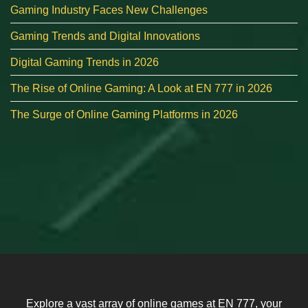
Gaming Industry Faces New Challenges
Gaming Trends and Digital Innovations
Digital Gaming Trends in 2026
The Rise of Online Gaming: A Look at EN 777 in 2026
The Surge of Online Gaming Platforms in 2026
Explore a vast array of online games at EN 777, your