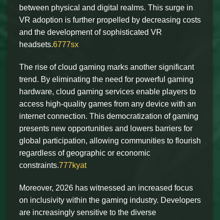
between physical and digital realms. This surge in
VR adoption is further propelled by decreasing costs
and the development of sophisticated VR
headsets.
6777sx
The rise of cloud gaming marks another significant
trend. By eliminating the need for powerful gaming
hardware, cloud gaming services enable players to
access high-quality games from any device with an
internet connection. This democratization of gaming
presents new opportunities and lowers barriers for
global participation, allowing communities to flourish
regardless of geographic or economic
constraints.
777kyat
Moreover, 2026 has witnessed an increased focus
on inclusivity within the gaming industry. Developers
are increasingly sensitive to the diverse