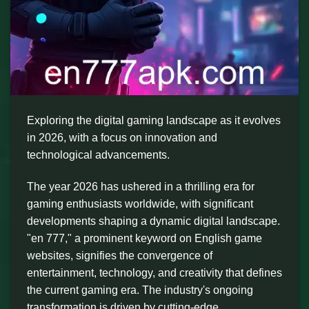
Exploring the digital gaming landscape as it evolves
in 2026, with a focus on innovation and
technological advancements.
The year 2026 has ushered in a thrilling era for
gaming enthusiasts worldwide, with significant
developments shaping a dynamic digital landscape.
"en 777," a prominent keyword on English game
websites, signifies the convergence of
entertainment, technology, and creativity that defines
the current gaming era. The industry's ongoing
transformation is driven by cutting-edge