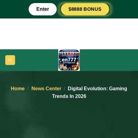
Skip
$8888 BONUS
Enter
to
content
Home
/
News Center
/
Digital Evolution: Gaming
Trends In 2026