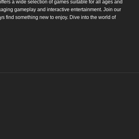
ffers a wide selection of games suitable for all ages and
aging gameplay and interactive entertainment. Join our
 find something new to enjoy. Dive into the world of