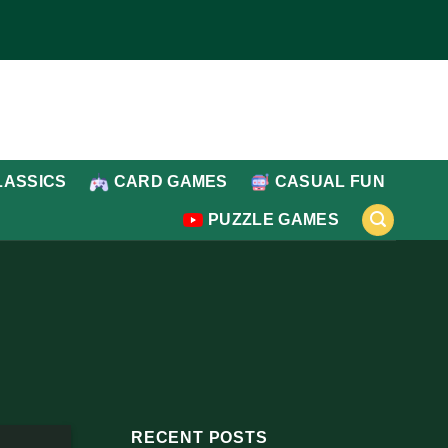
LASSICS
CARD GAMES
CASUAL FUN
PUZZLE GAMES
RECENT POSTS