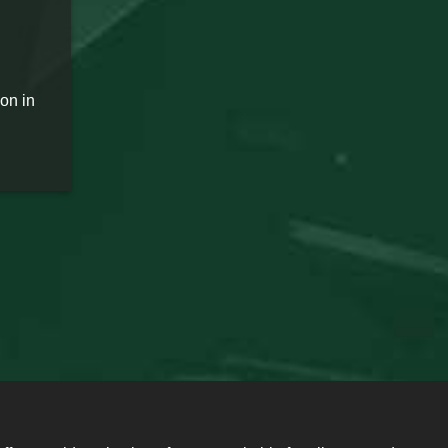
on in