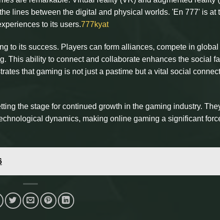
e lines between the digital and physical worlds. 'En 777' is at 
experiences to its users.
777kyat
ing to its success. Players can form alliances, compete in global
This ability to connect and collaborate enhances the social fa
ates that gaming is not just a pastime but a vital social connect
setting the stage for continued growth in the gaming industry. The
technological dynamics, making online gaming a significant forc
6