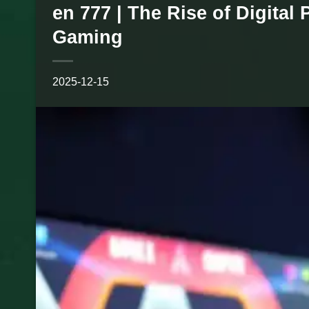
en 777 | The Rise of Digital
Gaming
2025-12-15