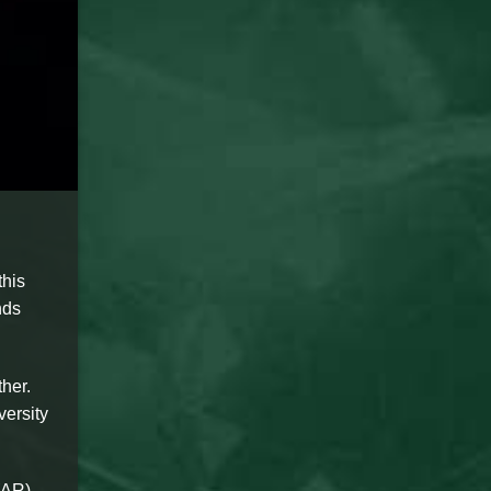
this
nds
her.
versity
(AR)