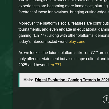
experiences are becoming more immersive, blurring th
forefront of these innovations, bringing cutting-edge 
Moreover, the platform's social features are contribut
tournaments, and even engage in educational gaming. 
gaming. 'En 777', along with other platforms, demonstr
today's interconnected world.
play zone
As we look to the future, platforms like 'en 777' are 
only offer entertainment but also shape cultural and 
2025 and beyond.
en 777
Mais:
Digital Evolution: Gaming Trends in 202