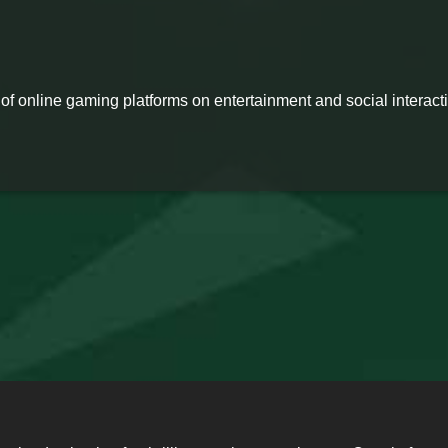
of online gaming platforms on entertainment and social interacti