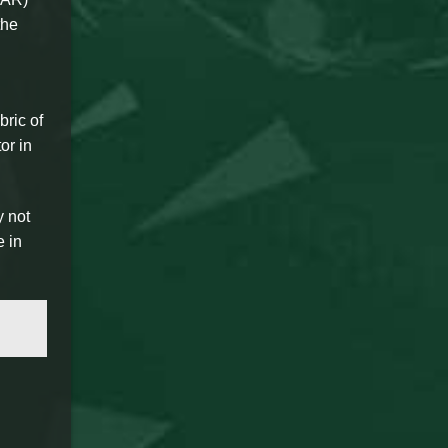
the
bric of
or in
y not
e in