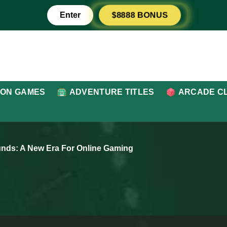
$8888 BONUS
Enter
ION GAMES
ADVENTURE TITLES
ARCADE C
ounds: A New Era For Online Gaming