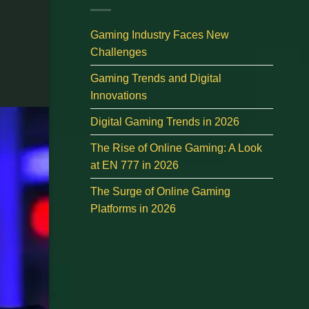
Gaming Industry Faces New
Challenges
Gaming Trends and Digital
Innovations
Digital Gaming Trends in 2026
The Rise of Online Gaming: A Look
at EN 777 in 2026
The Surge of Online Gaming
Platforms in 2026