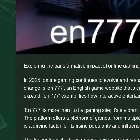
Exploring the transformative impact of online gaming 
In 2025, online gaming continues to evolve and resh
change is 'en 777', an English game website that's ca
expand, 'en 777' exemplifies how interactive entert
'En 777' is more than just a gaming site; it's a vib
The platform offers a plethora of games, from multipla
is a driving factor for its rising popularity and influe
The technological advancements powering these game