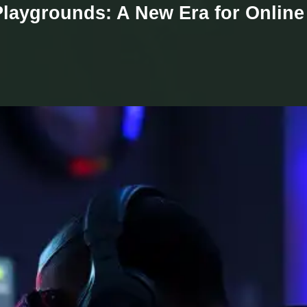
 Playgrounds: A New Era for Online