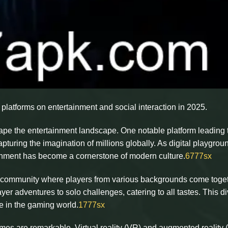
platforms on entertainment and social interaction in 2025.
ape the entertainment landscape. One notable platform leading 
pturing the imagination of millions globally. As digital playgrou
ainment has become a cornerstone of modern culture.
6777sx
rant community where players from various backgrounds come toget
yer adventures to solo challenges, catering to all tastes. This di
nce in the gaming world.
1777sx
s are remarkable. Virtual reality (VR) and augmented reality 