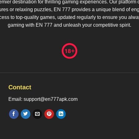
mier destination for thrilling gaming experiences. Our platform o
ures or relaxing puzzles, EN 777 provides a unique blend of eng
ss to top-quality games, updated regularly to ensure you always
gaming with EN 777 and unleash your competitive spirit.
Contact
Email: support@en777apk.com