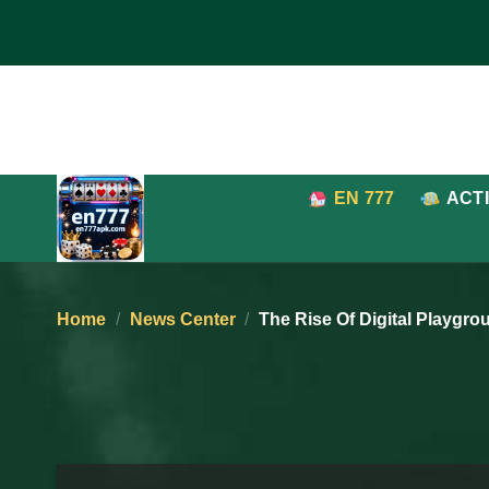
Skip
to
content
EN 777
ACT
Home
/
News Center
/
The Rise Of Digital Playgr