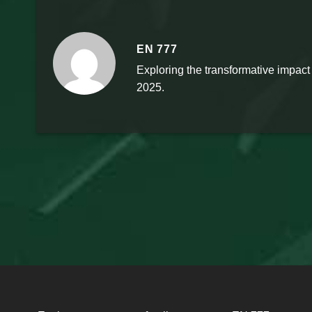
EN 777
Exploring the transformative impact 
2025.