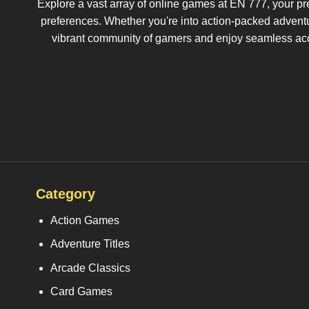
Explore a vast array of online games at EN 777, your pre
preferences. Whether you're into action-packed advent
vibrant community of gamers and enjoy seamless acce
Category
Action Games
Adventure Titles
Arcade Classics
Card Games