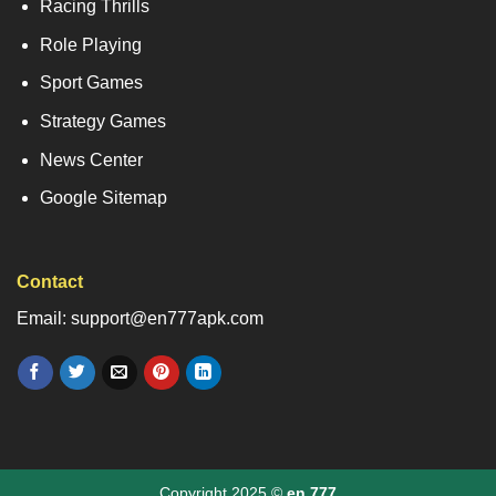
Racing Thrills
Role Playing
Sport Games
Strategy Games
News Center
Google Sitemap
Contact
Email: support@en777apk.com
Copyright 2025 ©
en 777