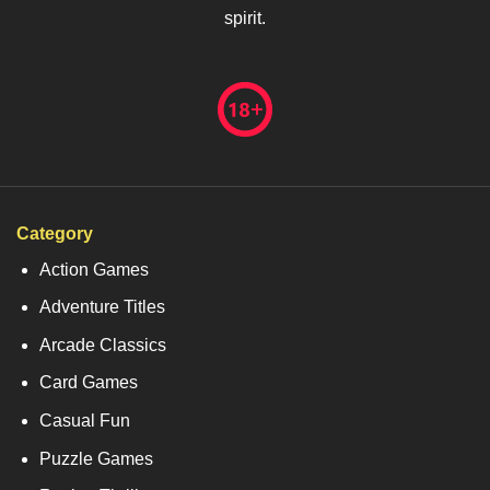
spirit.
Category
Action Games
Adventure Titles
Arcade Classics
Card Games
Casual Fun
Puzzle Games