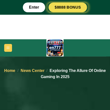
Skip
$8888 BONUS
Enter
to
content
Home
/
News Center
/
Exploring The Allure Of Online
Gaming In 2025