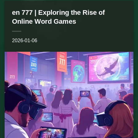
en 777 | Exploring the Rise of
Online Word Games
2026-01-06