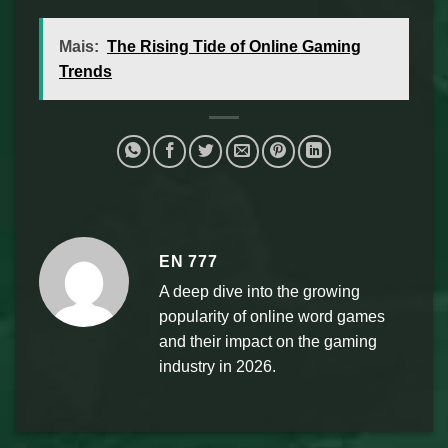
Mais:
The Rising Tide of Online Gaming
Trends
EN 777
A deep dive into the growing
popularity of online word games
and their impact on the gaming
industry in 2026.