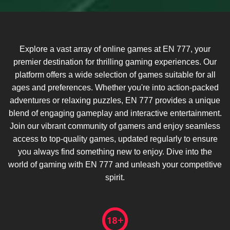
Explore a vast array of online games at EN 777, your
premier destination for thrilling gaming experiences. Our
platform offers a wide selection of games suitable for all
ages and preferences. Whether you're into action-packed
adventures or relaxing puzzles, EN 777 provides a unique
blend of engaging gameplay and interactive entertainment.
Join our vibrant community of gamers and enjoy seamless
access to top-quality games, updated regularly to ensure
you always find something new to enjoy. Dive into the
world of gaming with EN 777 and unleash your competitive
spirit.