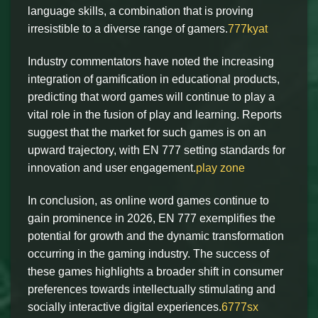
language skills, a combination that is proving
irresistible to a diverse range of gamers.
777kyat
Industry commentators have noted the increasing
integration of gamification in educational products,
predicting that word games will continue to play a
vital role in the fusion of play and learning. Reports
suggest that the market for such games is on an
upward trajectory, with EN 777 setting standards for
innovation and user engagement.
play zone
In conclusion, as online word games continue to
gain prominence in 2026, EN 777 exemplifies the
potential for growth and the dynamic transformation
occurring in the gaming industry. The success of
these games highlights a broader shift in consumer
preferences towards intellectually stimulating and
socially interactive digital experiences.
6777sx