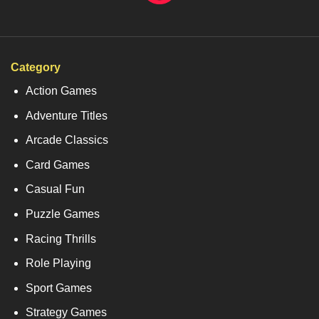
Category
Action Games
Adventure Titles
Arcade Classics
Card Games
Casual Fun
Puzzle Games
Racing Thrills
Role Playing
Sport Games
Strategy Games