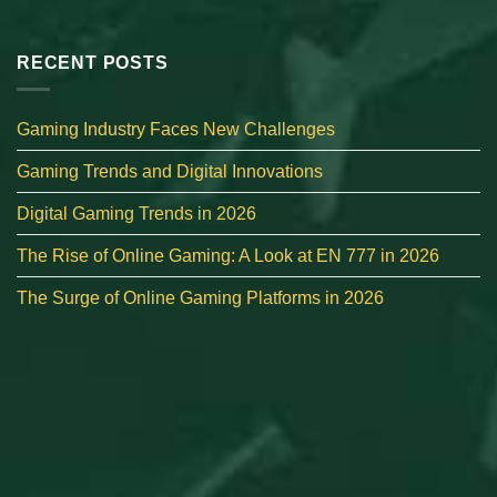
RECENT POSTS
Gaming Industry Faces New Challenges
Gaming Trends and Digital Innovations
Digital Gaming Trends in 2026
The Rise of Online Gaming: A Look at EN 777 in 2026
The Surge of Online Gaming Platforms in 2026