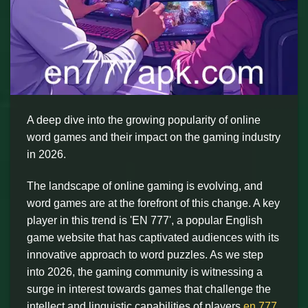
A deep dive into the growing popularity of online
word games and their impact on the gaming industry
in 2026.
The landscape of online gaming is evolving, and
word games are at the forefront of this change. A key
player in this trend is 'EN 777', a popular English
game website that has captivated audiences with its
innovative approach to word puzzles. As we step
into 2026, the gaming community is witnessing a
surge in interest towards games that challenge the
intellect and linguistic capabilities of players.
en 777