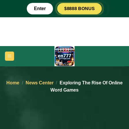
Skip
$8888 BONUS
Enter
to
content
Home
/
News Center
/
Exploring The Rise Of Online
Word Games