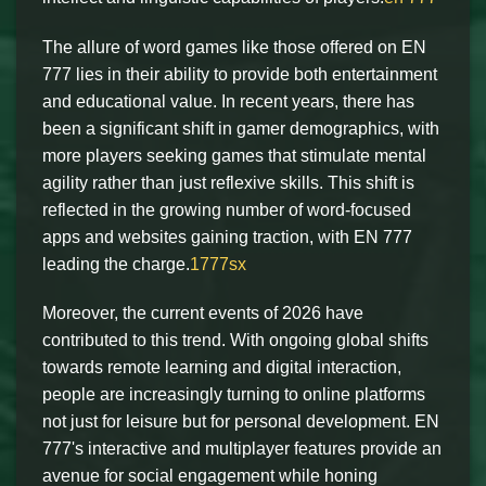
The allure of word games like those offered on EN
777 lies in their ability to provide both entertainment
and educational value. In recent years, there has
been a significant shift in gamer demographics, with
more players seeking games that stimulate mental
agility rather than just reflexive skills. This shift is
reflected in the growing number of word-focused
apps and websites gaining traction, with EN 777
leading the charge.
1777sx
Moreover, the current events of 2026 have
contributed to this trend. With ongoing global shifts
towards remote learning and digital interaction,
people are increasingly turning to online platforms
not just for leisure but for personal development. EN
777's interactive and multiplayer features provide an
avenue for social engagement while honing