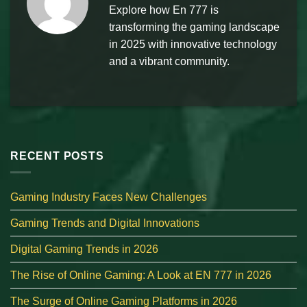
Explore how En 777 is
transforming the gaming landscape
in 2025 with innovative technology
and a vibrant community.
RECENT POSTS
Gaming Industry Faces New Challenges
Gaming Trends and Digital Innovations
Digital Gaming Trends in 2026
The Rise of Online Gaming: A Look at EN 777 in 2026
The Surge of Online Gaming Platforms in 2026