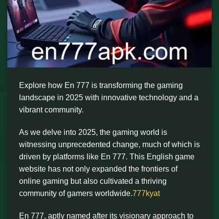
Explore how En 777 is transforming the gaming
landscape in 2025 with innovative technology and a
vibrant community.
As we delve into 2025, the gaming world is
witnessing unprecedented change, much of which is
driven by platforms like En 777. This English game
website has not only expanded the frontiers of
online gaming but also cultivated a thriving
community of gamers worldwide.
777kyat
En 777, aptly named after its visionary approach to