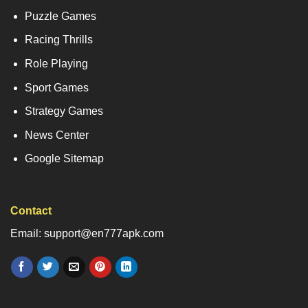
Puzzle Games
Racing Thrills
Role Playing
Sport Games
Strategy Games
News Center
Google Sitemap
Contact
Email: support@en777apk.com