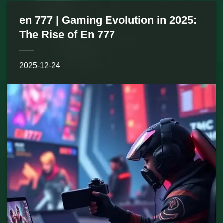
en 777 | Gaming Evolution in 2025:
The Rise of En 777
2025-12-24