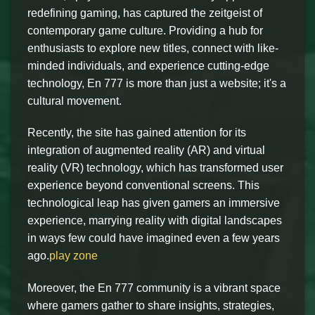
redefining gaming, has captured the zeitgeist of
contemporary game culture. Providing a hub for
enthusiasts to explore new titles, connect with like-
minded individuals, and experience cutting-edge
technology, En 777 is more than just a website; it's a
cultural movement.
Recently, the site has gained attention for its
integration of augmented reality (AR) and virtual
reality (VR) technology, which has transformed user
experience beyond conventional screens. This
technological leap has given gamers an immersive
experience, marrying reality with digital landscapes
in ways few could have imagined even a few years
ago.
play zone
Moreover, the En 777 community is a vibrant space
where gamers gather to share insights, strategies,