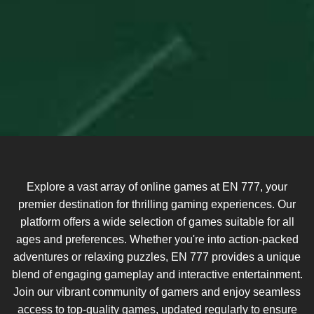
Explore a vast array of online games at EN 777, your
premier destination for thrilling gaming experiences. Our
platform offers a wide selection of games suitable for all
ages and preferences. Whether you're into action-packed
adventures or relaxing puzzles, EN 777 provides a unique
blend of engaging gameplay and interactive entertainment.
Join our vibrant community of gamers and enjoy seamless
access to top-quality games, updated regularly to ensure