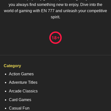
you always find something new to enjoy. Dive into the
world of gaming with EN 777 and unleash your competitive
spirit.
Category
Action Games
Adventure Titles
Arcade Classics
Card Games
Casual Fun