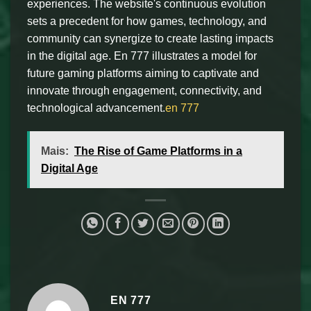
experiences. The website's continuous evolution
sets a precedent for how games, technology, and
community can synergize to create lasting impacts
in the digital age. En 777 illustrates a model for
future gaming platforms aiming to captivate and
innovate through engagement, connectivity, and
technological advancement.
en 777
Mais:
The Rise of Game Platforms in a
Digital Age
EN 777