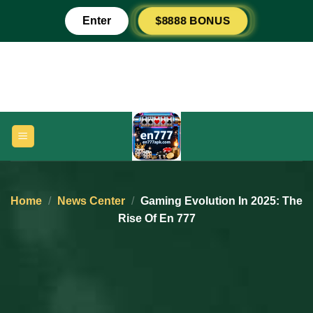
Skip
$8888 BONUS
Enter
to
content
Home
/
News Center
/
Gaming Evolution In 2025: The
Rise Of En 777