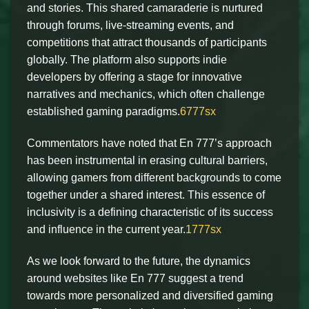
and stories. This shared camaraderie is nurtured
through forums, live-streaming events, and
competitions that attract thousands of participants
globally. The platform also supports indie
developers by offering a stage for innovative
narratives and mechanics, which often challenge
established gaming paradigms.
6777sx
Commentators have noted that En 777’s approach
has been instrumental in erasing cultural barriers,
allowing gamers from different backgrounds to come
together under a shared interest. This essence of
inclusivity is a defining characteristic of its success
and influence in the current year.
1777sx
As we look forward to the future, the dynamics
around websites like En 777 suggest a trend
towards more personalized and diversified gaming