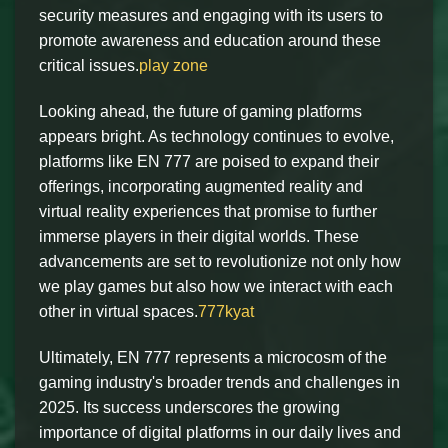
security measures and engaging with its users to
promote awareness and education around these
critical issues.
play zone
Looking ahead, the future of gaming platforms
appears bright. As technology continues to evolve,
platforms like EN 777 are poised to expand their
offerings, incorporating augmented reality and
virtual reality experiences that promise to further
immerse players in their digital worlds. These
advancements are set to revolutionize not only how
we play games but also how we interact with each
other in virtual spaces.
777kyat
Ultimately, EN 777 represents a microcosm of the
gaming industry's broader trends and challenges in
2025. Its success underscores the growing
importance of digital platforms in our daily lives and