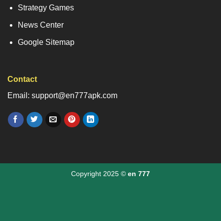
Strategy Games
News Center
Google Sitemap
Contact
Email: support@en777apk.com
Copyright 2025 ©
en 777