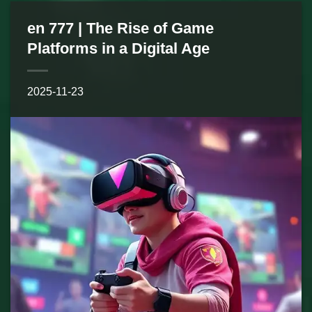
en 777 | The Rise of Game
Platforms in a Digital Age
2025-11-23