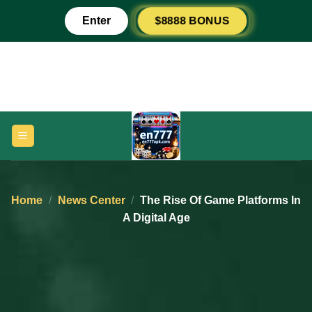
Skip
$8888 BONUS
Enter
to
content
Home
/
News Center
/
The Rise Of Game Platforms In
A Digital Age