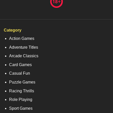
Category
Action Games
Adventure Titles
Arcade Classics
Card Games
Casual Fun
Puzzle Games
Racing Thrills
Role Playing
Sport Games