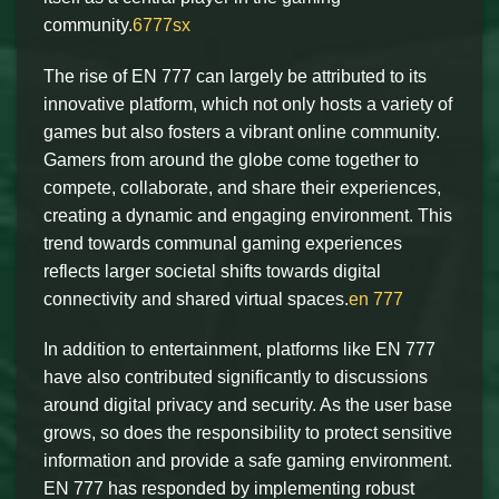
community.
6777sx
The rise of EN 777 can largely be attributed to its
innovative platform, which not only hosts a variety of
games but also fosters a vibrant online community.
Gamers from around the globe come together to
compete, collaborate, and share their experiences,
creating a dynamic and engaging environment. This
trend towards communal gaming experiences
reflects larger societal shifts towards digital
connectivity and shared virtual spaces.
en 777
In addition to entertainment, platforms like EN 777
have also contributed significantly to discussions
around digital privacy and security. As the user base
grows, so does the responsibility to protect sensitive
information and provide a safe gaming environment.
EN 777 has responded by implementing robust