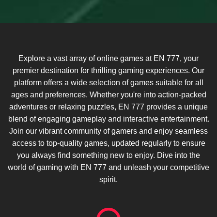
Explore a vast array of online games at EN 777, your
premier destination for thrilling gaming experiences. Our
platform offers a wide selection of games suitable for all
ages and preferences. Whether you're into action-packed
adventures or relaxing puzzles, EN 777 provides a unique
blend of engaging gameplay and interactive entertainment.
Join our vibrant community of gamers and enjoy seamless
access to top-quality games, updated regularly to ensure
you always find something new to enjoy. Dive into the
world of gaming with EN 777 and unleash your competitive
spirit.