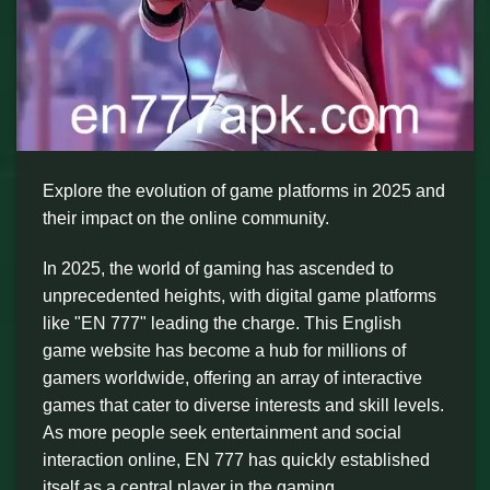
Explore the evolution of game platforms in 2025 and
their impact on the online community.
In 2025, the world of gaming has ascended to
unprecedented heights, with digital game platforms
like "EN 777" leading the charge. This English
game website has become a hub for millions of
gamers worldwide, offering an array of interactive
games that cater to diverse interests and skill levels.
As more people seek entertainment and social
interaction online, EN 777 has quickly established
itself as a central player in the gaming