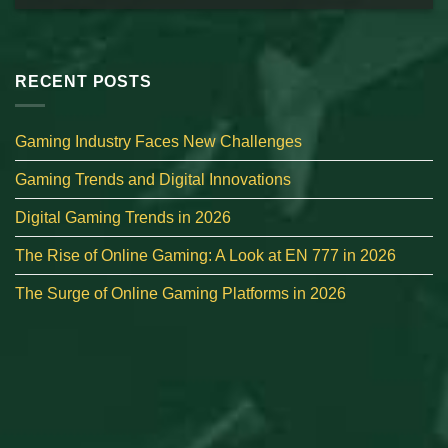
RECENT POSTS
Gaming Industry Faces New Challenges
Gaming Trends and Digital Innovations
Digital Gaming Trends in 2026
The Rise of Online Gaming: A Look at EN 777 in 2026
The Surge of Online Gaming Platforms in 2026