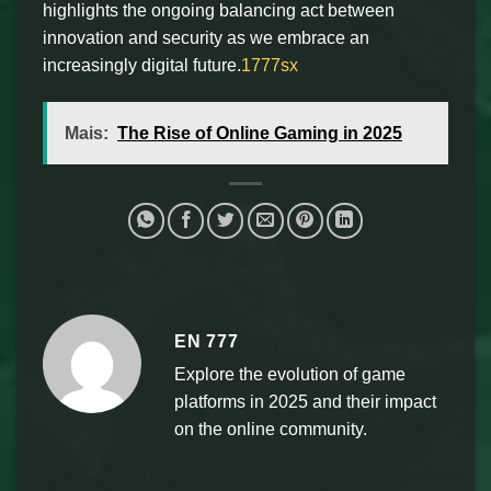
highlights the ongoing balancing act between
innovation and security as we embrace an
increasingly digital future.
1777sx
Mais:
The Rise of Online Gaming in 2025
EN 777
Explore the evolution of game
platforms in 2025 and their impact
on the online community.