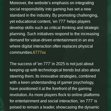
Moreover, the website's emphasis on integrating
social responsibility into gaming has set a new
standard in the industry. By promoting challenging,
yet educational content, 'en 777' helps players
develop skills such as critical thinking and strategic
planning. Such initiatives respond to the increasing
demand for value-driven entertainment in an era
where digital interaction often replaces physical
communities.
6777sx
The success of 'en 777' in 2025 is not just about
keeping up with technological trends but also about
steering them. Its innovative strategies, combined
with a keen understanding of gamer psychology,
have positioned it at the forefront of the gaming
revolution. As more players flock to online platforms
for entertainment and social interaction, 'en 777' is
poised to remain a leader, showcasing the dynamic