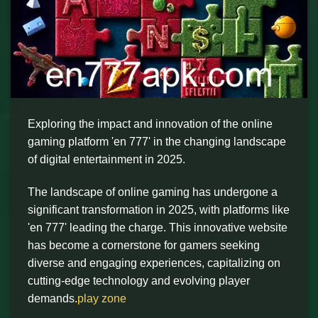
Exploring the impact and innovation of the online
gaming platform 'en 777' in the changing landscape
of digital entertainment in 2025.
The landscape of online gaming has undergone a
significant transformation in 2025, with platforms like
'en 777' leading the charge. This innovative website
has become a cornerstone for gamers seeking
diverse and engaging experiences, capitalizing on
cutting-edge technology and evolving player
demands.
play zone