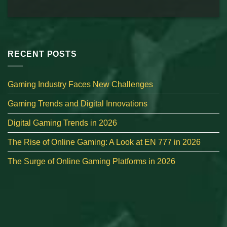
RECENT POSTS
Gaming Industry Faces New Challenges
Gaming Trends and Digital Innovations
Digital Gaming Trends in 2026
The Rise of Online Gaming: A Look at EN 777 in 2026
The Surge of Online Gaming Platforms in 2026