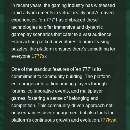
In recent years, the gaming industry has witnessed
rapid advancements in virtual reality and AI-driven
experiences. 'en 777' has embraced these
technologies to offer immersive and dynamic
gameplay scenarios that cater to a vast audience.
From action-packed adventures to brain-teasing
puzzles, the platform ensures there's something for
everyone.
1777sx
One of the standout features of 'en 777' is its
commitment to community building. The platform
encourages interaction among players through
forums, collaborative events, and multiplayer
games, fostering a sense of belonging and
competition. This community-driven approach not
only enhances user engagement but also fuels the
platform's continuous growth and evolution.
777kyat