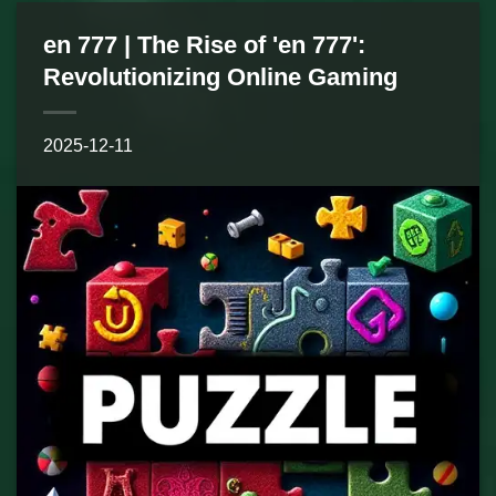
en 777 | The Rise of 'en 777':
Revolutionizing Online Gaming
2025-12-11