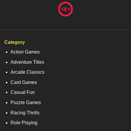
Category
Action Games
Adventure Titles
Arcade Classics
Card Games
Casual Fun
Puzzle Games
Racing Thrills
Role Playing