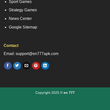
Sport Games
Strategy Games
News Center
Google Sitemap
Contact
Email: support@en777apk.com
Copyright 2025 ©
en 777