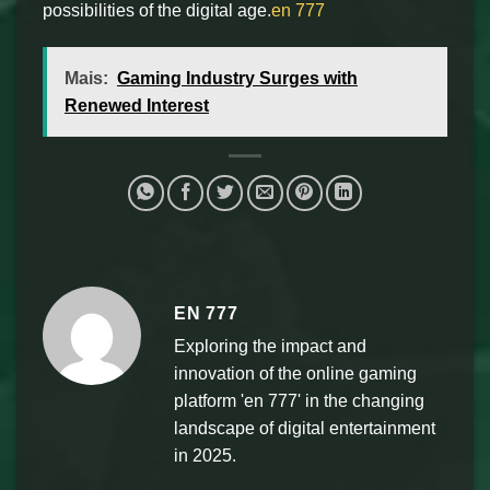
possibilities of the digital age.
en 777
Mais:
Gaming Industry Surges with
Renewed Interest
EN 777
Exploring the impact and
innovation of the online gaming
platform 'en 777' in the changing
landscape of digital entertainment
in 2025.