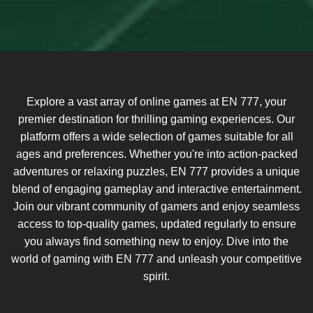
Explore a vast array of online games at EN 777, your
premier destination for thrilling gaming experiences. Our
platform offers a wide selection of games suitable for all
ages and preferences. Whether you're into action-packed
adventures or relaxing puzzles, EN 777 provides a unique
blend of engaging gameplay and interactive entertainment.
Join our vibrant community of gamers and enjoy seamless
access to top-quality games, updated regularly to ensure
you always find something new to enjoy. Dive into the
world of gaming with EN 777 and unleash your competitive
spirit.