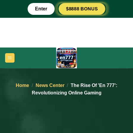
Skip
$8888 BONUS
Enter
to
content
Home
/
News Center
/
The Rise Of 'en 777':
Revolutionizing Online Gaming