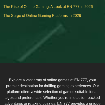
The Rise of Online Gaming: A Look at EN 777 in 2026
The Surge of Online Gaming Platforms in 2026
Explore a vast array of online games at EN 777, your
premier destination for thrilling gaming experiences. Our
platform offers a wide selection of games suitable for all
ages and preferences. Whether you're into action-packed
adventures or relaxing puzzles, EN 777 provides a unique