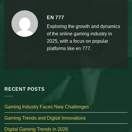
EN 777
Exploring the growth and dynamics
of the online gaming industry in
2025, with a focus on popular
platforms like en 777.
RECENT POSTS
Gaming Industry Faces New Challenges
Gaming Trends and Digital Innovations
Digital Gaming Trends in 2026