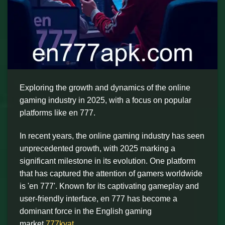
Exploring the growth and dynamics of the online
gaming industry in 2025, with a focus on popular
platforms like en 777.
In recent years, the online gaming industry has seen
unprecedented growth, with 2025 marking a
significant milestone in its evolution. One platform
that has captured the attention of gamers worldwide
is 'en 777'. Known for its captivating gameplay and
user-friendly interface, en 777 has become a
dominant force in the English gaming
market.
777kyat