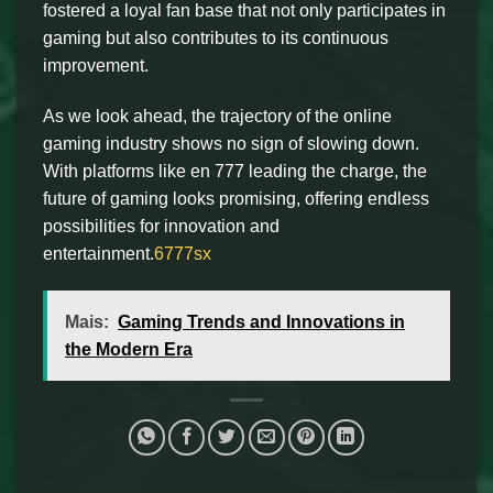
fostered a loyal fan base that not only participates in
gaming but also contributes to its continuous
improvement.
As we look ahead, the trajectory of the online
gaming industry shows no sign of slowing down.
With platforms like en 777 leading the charge, the
future of gaming looks promising, offering endless
possibilities for innovation and
entertainment.
6777sx
Mais:
Gaming Trends and Innovations in
the Modern Era