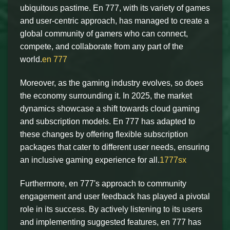
ubiquitous pastime. En 777, with its variety of games
and user-centric approach, has managed to create a
global community of gamers who can connect,
compete, and collaborate from any part of the
world.
en 777
Moreover, as the gaming industry evolves, so does
the economy surrounding it. In 2025, the market
dynamics showcase a shift towards cloud gaming
and subscription models. En 777 has adapted to
these changes by offering flexible subscription
packages that cater to different user needs, ensuring
an inclusive gaming experience for all.
1777sx
Furthermore, en 777's approach to community
engagement and user feedback has played a pivotal
role in its success. By actively listening to its users
and implementing suggested features, en 777 has