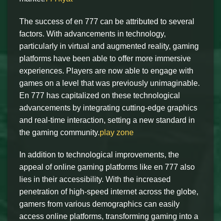
The success of en 777 can be attributed to several
factors. With advancements in technology,
particularly in virtual and augmented reality, gaming
platforms have been able to offer more immersive
experiences. Players are now able to engage with
games on a level that was previously unimaginable.
En 777 has capitalized on these technological
advancements by integrating cutting-edge graphics
and real-time interaction, setting a new standard in
the gaming community.
play zone
In addition to technological improvements, the
appeal of online gaming platforms like en 777 also
lies in their accessibility. With the increased
penetration of high-speed internet across the globe,
gamers from various demographics can easily
access online platforms, transforming gaming into a