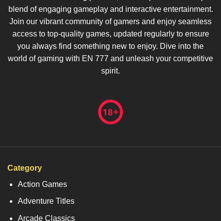
blend of engaging gameplay and interactive entertainment.
Join our vibrant community of gamers and enjoy seamless
access to top-quality games, updated regularly to ensure
you always find something new to enjoy. Dive into the
world of gaming with EN 777 and unleash your competitive
spirit.
Category
Action Games
Adventure Titles
Arcade Classics