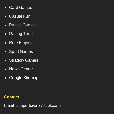
Card Games
Casual Fun
Puzzle Games
Racing Thrills
Role Playing
Sport Games
Strategy Games
News Center
Google Sitemap
Contact
Email: support@en777apk.com