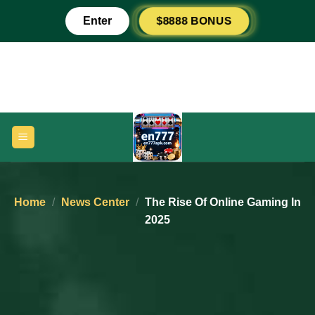
Skip
$8888 BONUS
Enter
to
content
Home
/
News Center
/
The Rise Of Online Gaming In
2025