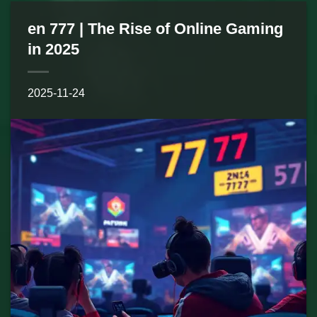
en 777 | The Rise of Online Gaming
in 2025
2025-11-24