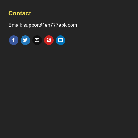
Contact
Email: support@en777apk.com