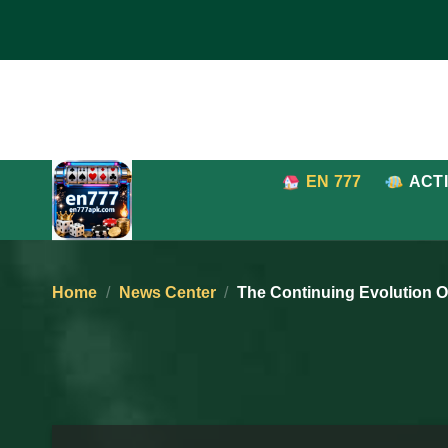
Skip
to
content
EN 777
ACT
Home
/
News Center
/
The Continuing Evolution O