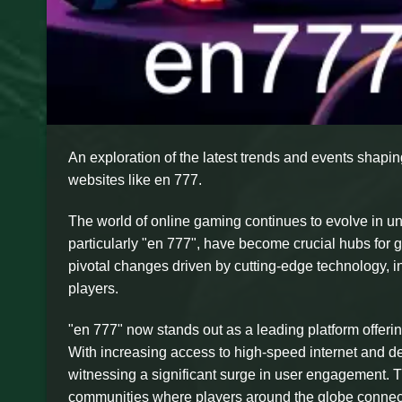
An exploration of the latest trends and events shap
websites like en 777.
The world of online gaming continues to evolve in 
particularly "en 777", have become crucial hubs for
pivotal changes driven by cutting-edge technology, 
players.
"en 777" now stands out as a leading platform offerin
With increasing access to high-speed internet and d
witnessing a significant surge in user engagement. T
communities where players around the globe connect