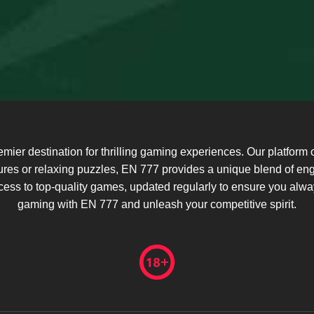
mier destination for thrilling gaming experiences. Our platform o
ures or relaxing puzzles, EN 777 provides a unique blend of eng
ss to top-quality games, updated regularly to ensure you always
gaming with EN 777 and unleash your competitive spirit.