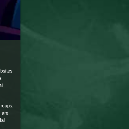
bsites,
s
al
groups.
" are
ial