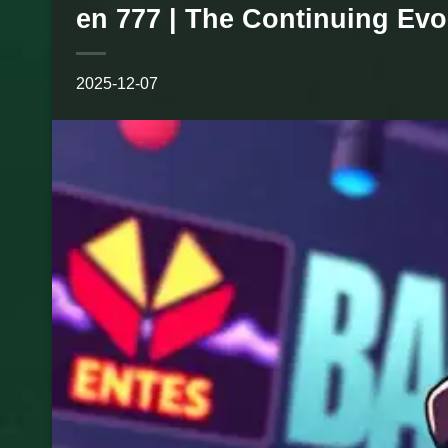
en 777 | The Continuing Evo
2025-12-07