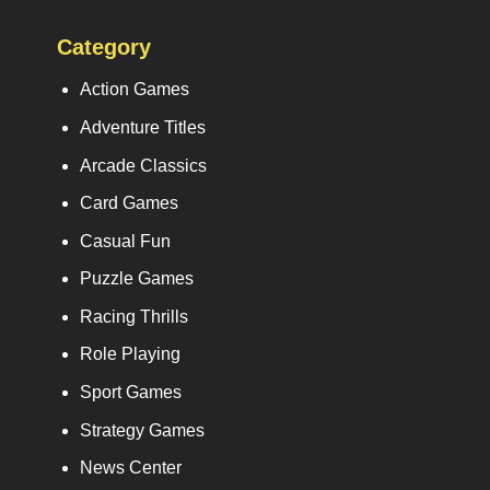
Category
Action Games
Adventure Titles
Arcade Classics
Card Games
Casual Fun
Puzzle Games
Racing Thrills
Role Playing
Sport Games
Strategy Games
News Center