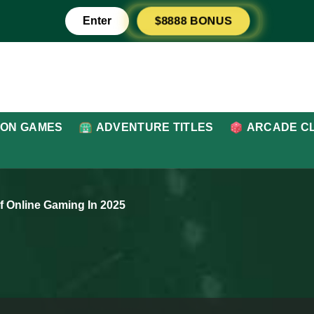
$8888 BONUS
Enter
ION GAMES
ADVENTURE TITLES
ARCADE C
f Online Gaming In 2025