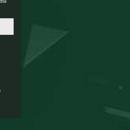
 the
n