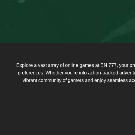
Explore a vast array of online games at EN 777, your pre
preferences. Whether you're into action-packed advent
vibrant community of gamers and enjoy seamless acce