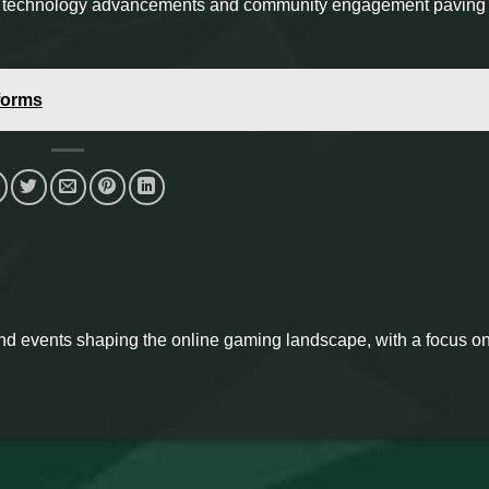
with technology advancements and community engagement paving
tforms
 and events shaping the online gaming landscape, with a focus o