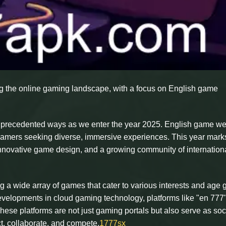
ing the online gaming landscape, with a focus on English game
unprecedented ways as we enter the year 2025. English game we
 gamers seeking diverse, immersive experiences. This year mark
innovative game design, and a growing community of internation
g a wide array of games that cater to various interests and age 
evelopments in cloud gaming technology, platforms like "en 777
hese platforms are not just gaming portals but also serve as soc
, collaborate, and compete.
1777sx