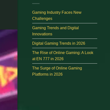
Gaming Industry Faces New
Challenges
Gaming Trends and Digital
Innovations
Digital Gaming Trends in 2026
The Rise of Online Gaming: A Look
at EN 777 in 2026
The Surge of Online Gaming
Platforms in 2026