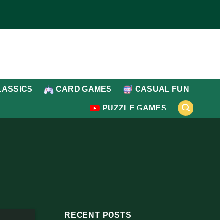
LASSICS
CARD GAMES
CASUAL FUN
PUZZLE GAMES
RECENT POSTS