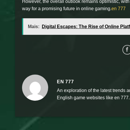
However, the overall outlook remains optimistic, 
way for a promising future in online gaming.
en 777
Mais:
Digital Escapes: The Rise of Online Pla
EN 777
An exploration of the latest trends
English game websites like en 777.