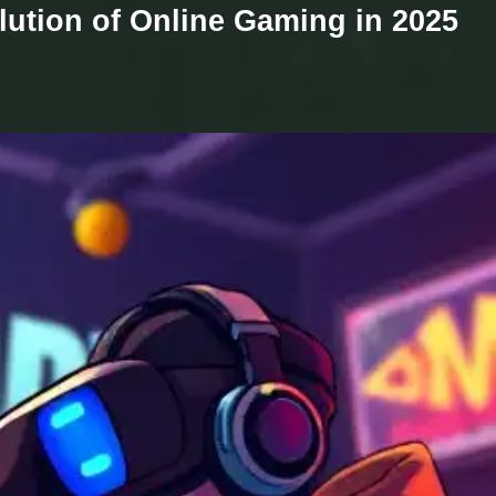
lution of Online Gaming in 2025