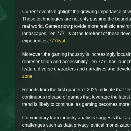
Current events highlight the growing importance of v
These technologies are not only pushing the boundar
real world. Games now provide more realistic enviro
landscapes. "en 777" is at the forefront of these de
experiences.
777kyat
Moreover, the gaming industry is increasingly focusin
representation and accessibility. "en 777" has launc
feature diverse characters and narratives and developi
zone
Reports from the first quarter of 2025 indicate that "e
continuous release of games that leverage the latest
trend is likely to continue, as gaming becomes more en
Commentary from industry analysts suggests that as 
challenges such as data privacy, ethical monetizatio