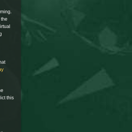
aming.
 the
rtual
g
hat
ay
he
ct this