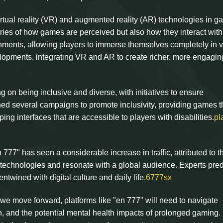
irtual reality (VR) and augmented reality (AR) technologies in g
ies of how games are perceived but also how they interact with
nments, allowing players to immerse themselves completely in vi
velopments, integrating VR and AR to create richer, more engagin
g on being inclusive and diverse, with initiatives to ensure
hed several campaigns to promote inclusivity, providing games t
ng interfaces that are accessible to players with disabilities.
pl
n 777" has seen a considerable increase in traffic, attributed to t
 technologies and resonate with a global audience. Experts predi
twined with digital culture and daily life.
6777sx
we move forward, platforms like "en 777" will need to navigate
n, and the potential mental health impacts of prolonged gaming.