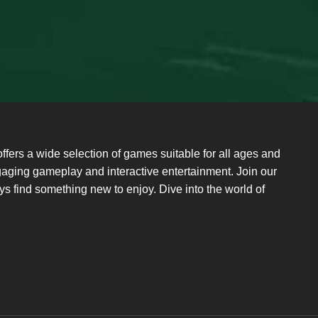
ffers a wide selection of games suitable for all ages and
aging gameplay and interactive entertainment. Join our
 find something new to enjoy. Dive into the world of